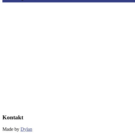
Kontakt
Beitrag-
Made by
Dylan